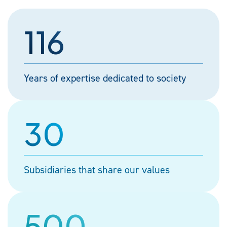
116
Years of expertise dedicated to society
30
Subsidiaries that share our values
500