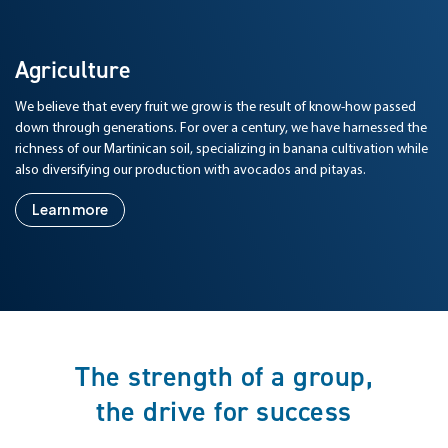
Agriculture
We believe that every fruit we grow is the result of know-how passed
down through generations. For over a century, we have harnessed the
richness of our Martinican soil, specializing in banana cultivation while
also diversifying our production with avocados and pitayas.
Learn more
The strength of a group,
the drive for success