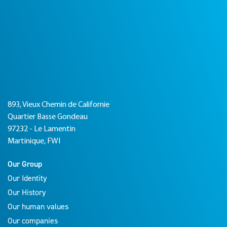
893, Vieux Chemin de Californie
Quartier Basse Gondeau
97232 - Le Lamentin
Martinique, FWI
Our Group
Our Identity
Our History
Our human values
Our companies