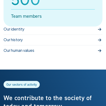
Team members
Our identity
Our history
Our human values
Our sectors of activity
We contribute to the society of