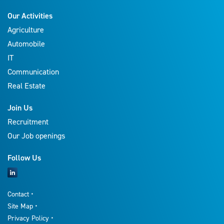
Our Activities
Agriculture
Automobile
IT
Communication
Real Estate
Join Us
Recruitment
Our Job openings
Follow Us
Contact
Site Map
Privacy Policy