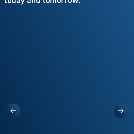
today and tomorrow.