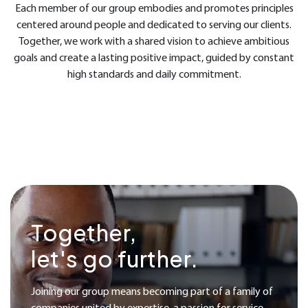
Each member of our group embodies and promotes principles
centered around people and dedicated to serving our clients.
Together, we work with a shared vision to achieve ambitious
goals and create a lasting positive impact, guided by constant
high standards and daily commitment.
Together,
let's go further.
Joining our group means becoming part of a family of