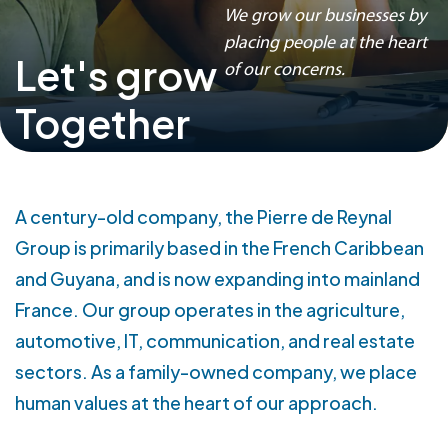
Our activities
We grow our businesses by
placing people at the heart
Let's grow
Our activities
of our concerns.
Agriculture
Together
Automobile
IT
Communication
Real estate
A century-old company, the Pierre de Reynal
Our companies
Group is primarily based in the French Caribbean
and Guyana, and is now expanding into mainland
Join us
France. Our group operates in the agriculture,
Our job openings
automotive, IT, communication, and real estate
sectors. As a family-owned company, we place
Version française
human values at the heart of our approach.