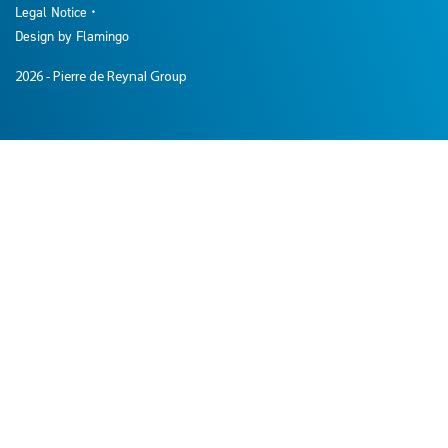
Legal Notice
Design by Flamingo
2026
- Pierre de Reynal Group