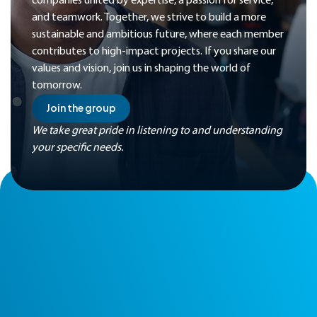
companies united by expertise, a passion for service,
and teamwork. Together, we strive to build a more
sustainable and ambitious future, where each member
contributes to high-impact projects. If you share our
values and vision, join us in shaping the world of
tomorrow.
Join the group
We take great pride in listening to and understanding
your specific needs.